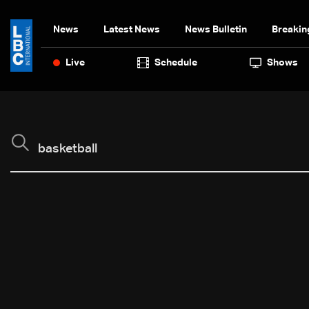
News
Latest News
News Bulletin
Breakin
Live
Schedule
Shows