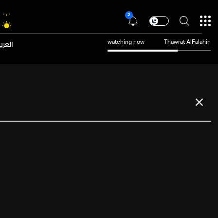
2
عربية
watching now
Thawrat AlFalahin