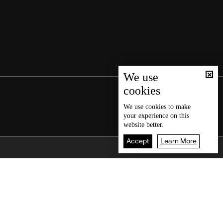
We use
cookies
We use
cookies
to make
your experience on this
website better.
Accept
Learn More
Back To Top