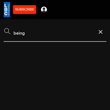
SUBSCRIBE