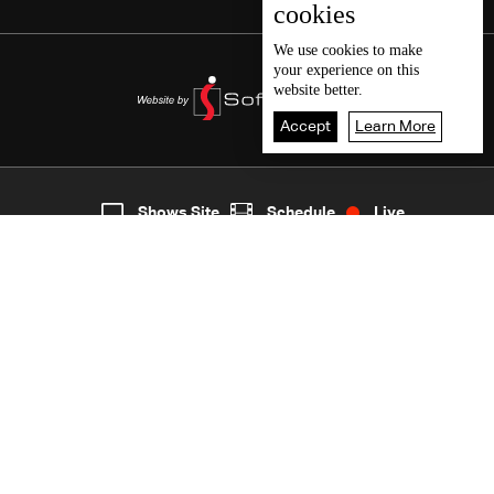
cookies
We use
cookies
to make
your experience on this
website better.
Accept
Learn More
5
Live
shows
Home
Shows Site
Schedule
Live
Back To Top
Join millions of followers
LBCI Lebanon