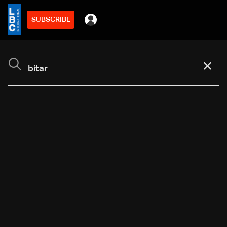
SUBSCRIBE