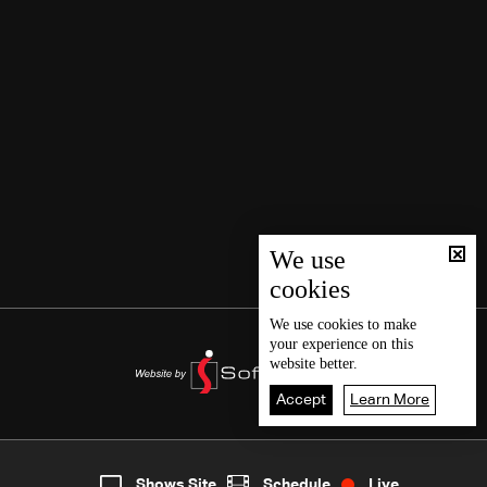
We use
cookies
We use
cookies
to make
your experience on this
website better.
Accept
Learn More
7
Live
shows
Home
Shows Site
Schedule
Live