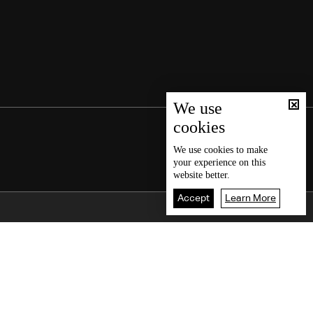
We use
cookies
We use
cookies
to make
your experience on this
website better.
Accept
Learn More
Back To Top