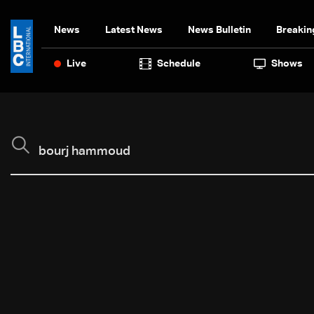
News
Latest News
News Bulletin
Breakin
Live
Schedule
Shows