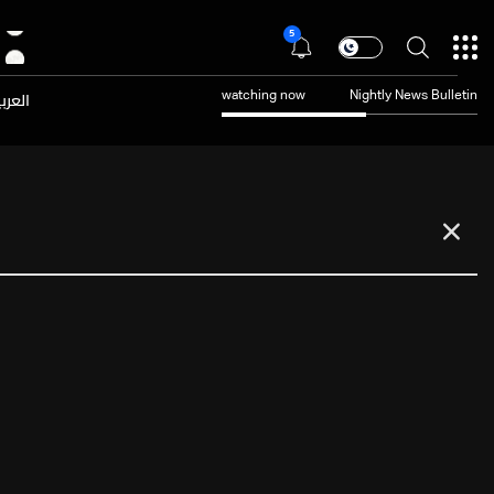
5
عربية
watching now
Nightly News Bulletin