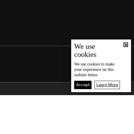
We use
cookies
We use
cookies
to make
your experience on this
website better.
Accept
Learn More
Back To Top