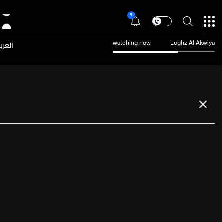
5
عربية
watching now
Loghz Al Akwiya