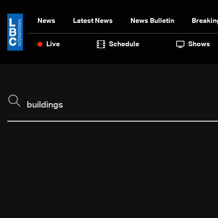
News
Latest News
News Bulletin
Breakin
Live
Schedule
Shows