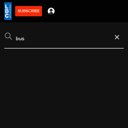
SUBSCRIBE