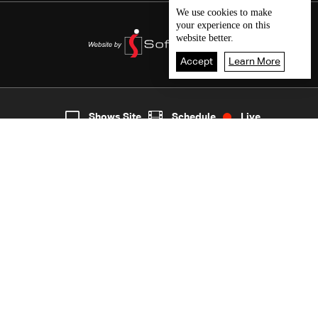
We use
cookies
to make
your experience on this
website better.
Accept
Learn More
Live
shows
Home
Shows Site
Schedule
Live
Back To Top
Join millions of followers
LBCI Lebanon