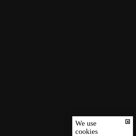
We use
cookies