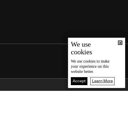
We use
cookies
We use
cookies
to make
your experience on this
website better.
Accept
Learn More
Back To Top