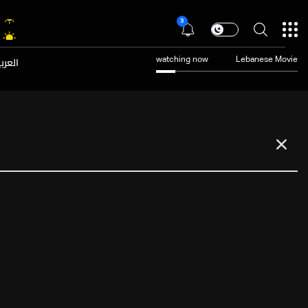
3
عربية
watching now
Lebanese Movie