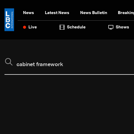
News
Latest News
News Bulletin
Breakin
Live
Schedule
Shows