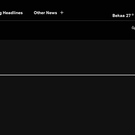
o
Beirut
30
o
g Headlines
Other News
Bekaa
27
o
Keserwan
30
ال
o
Metn
30
o
Mount Lebanon
28
o
North
30
o
South
29
o
Beirut
30