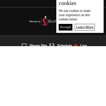
cookies
We use
cookies
to make
your experience on this
website better.
Accept
Learn More
7
Live
shows
Home
Shows Site
Schedule
Live
Back To Top
Join millions of followers
LBCI Lebanon