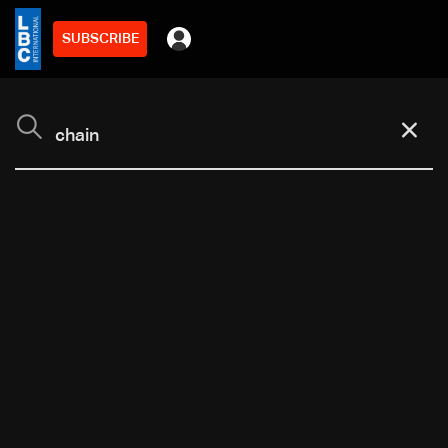
SUBSCRIBE