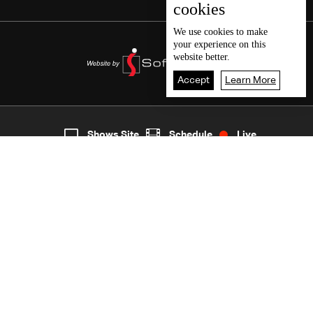
cookies
We use
cookies
to make
your experience on this
website better.
Accept
Learn More
7
Live
shows
Home
Shows Site
Schedule
Live
Back To Top
Join millions of followers
LBCI Lebanon