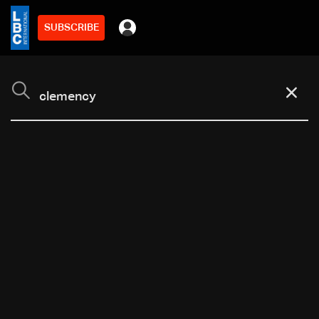
SUBSCRIBE