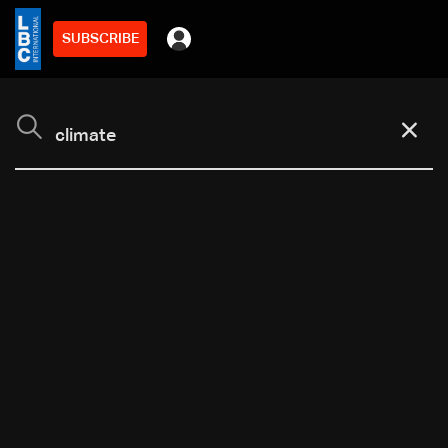
SUBSCRIBE