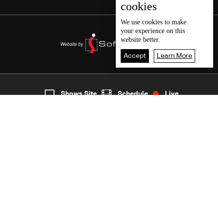
cookies
We use
cookies
to make
your experience on this
website better.
Accept
Learn More
7
Live
shows
Home
Shows Site
Schedule
Live
Back To Top
Join millions of followers
LBCI Lebanon