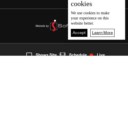
cookies
We use
cookies
to make
your experience on this
website better.
Accept
Learn More
7
Live
shows
Home
Shows Site
Schedule
Live
Back To Top
Join millions of followers
LBCI Lebanon