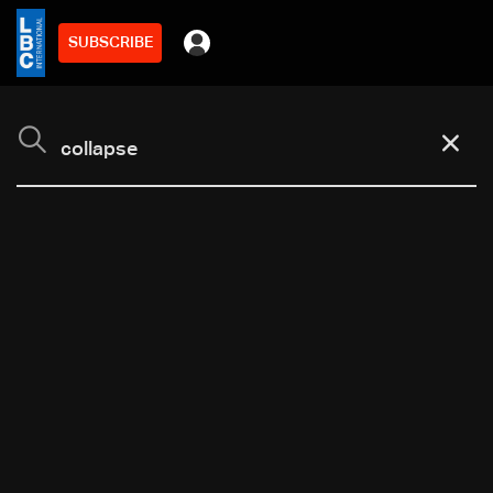
SUBSCRIBE