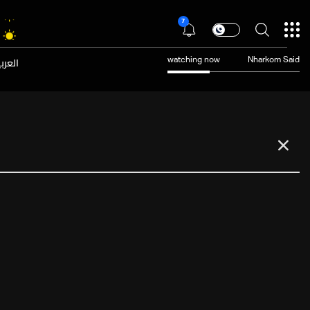
7
عربية
watching now
Nharkom Said