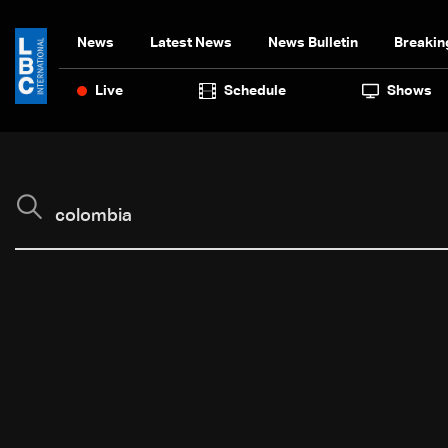
News
Latest News
News Bulletin
Breakin
Live
Schedule
Shows