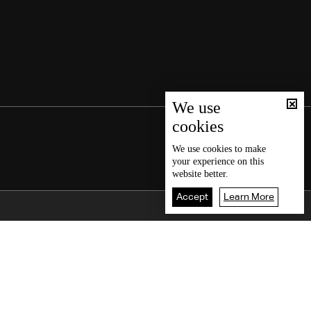
We use
cookies
We use
cookies
to make
your experience on this
website better.
Accept
Learn More
Back To Top