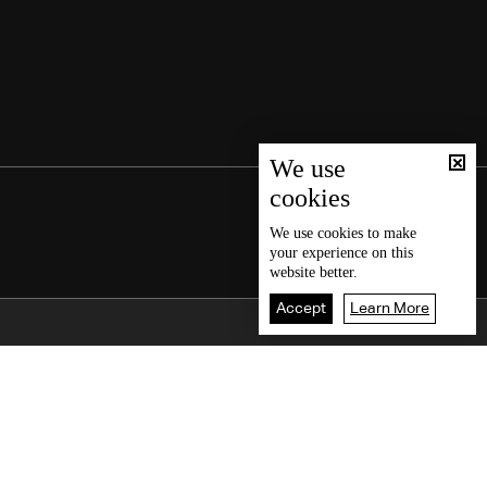
We use
cookies
We use
cookies
to make
your experience on this
website better.
Accept
Learn More
Back To Top