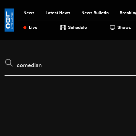
News
Latest News
News Bulletin
Breakin
Live
Schedule
Shows