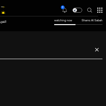
5
عربية
watching now
Shams Al Sabah