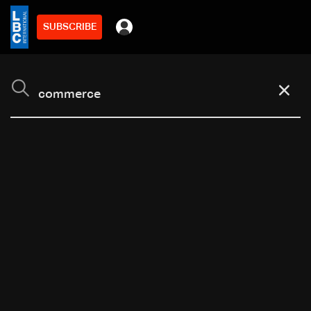
SUBSCRIBE