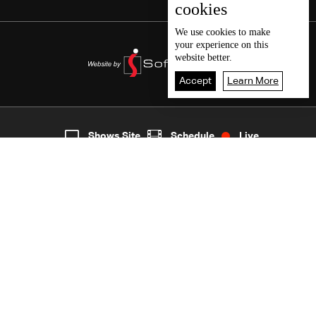
cookies
We use
cookies
to make
your experience on this
website better.
Accept
Learn More
5
Live
shows
Home
Shows Site
Schedule
Live
Back To Top
Join millions of followers
LBCI Lebanon