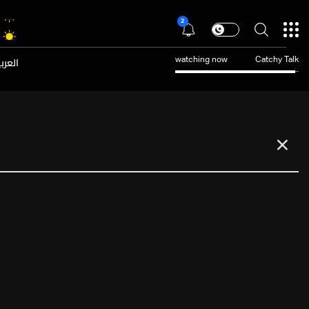
2
عربية
watching now
Catchy Talk