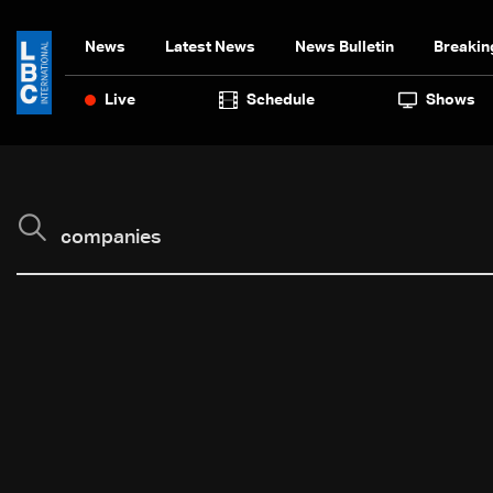
News
Latest News
News Bulletin
Breakin
Live
Schedule
Shows