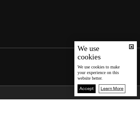
We use
cookies
We use
cookies
to make
your experience on this
website better.
Accept
Learn More
Back To Top