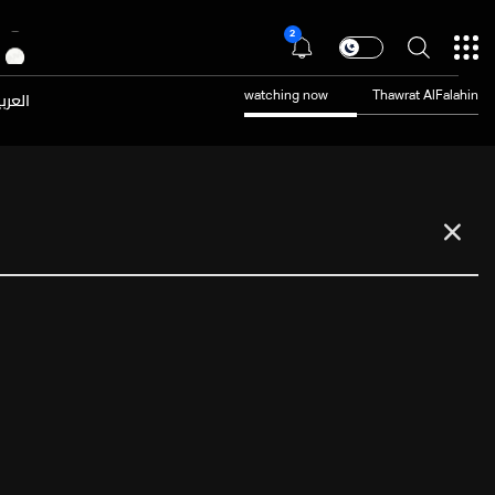
2
عربية
watching now
Thawrat AlFalahin