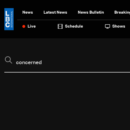
News
Latest News
News Bulletin
Breakin
Live
Schedule
Shows