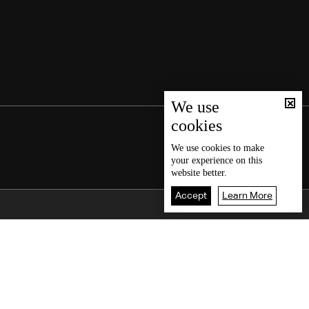
We use
cookies
We use
cookies
to make
your experience on this
website better.
Accept
Learn More
Back To Top