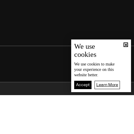
We use
cookies
We use
cookies
to make
your experience on this
website better.
Accept
Learn More
Back To Top