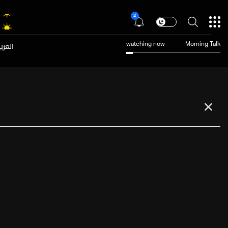
2
عربية
watching now
Morning Talk