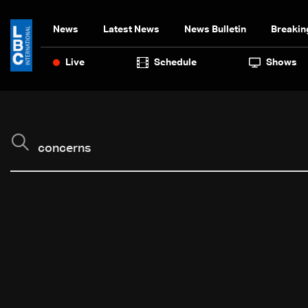
News
Latest News
News Bulletin
Breakin
Live
Schedule
Shows