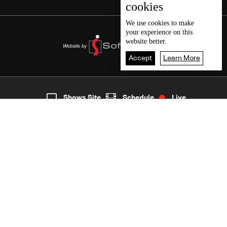
cookies
We use
cookies
to make
your experience on this
website better.
Accept
Learn More
4
Live
shows
Home
Shows Site
Schedule
Live
Back To Top
Join millions of followers
LBCI Lebanon