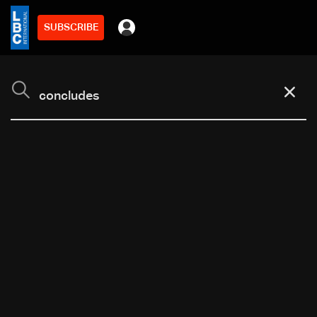
SUBSCRIBE