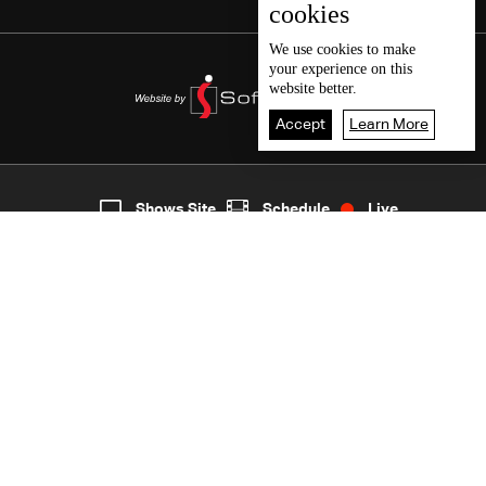
cookies
We use
cookies
to make
your experience on this
website better.
Accept
Learn More
1
Live
shows
Home
Shows Site
Schedule
Live
Back To Top
Join millions of followers
LBCI Lebanon