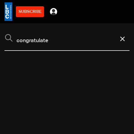
SUBSCRIBE