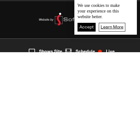
We use
cookies
to make
your experience on this
website better.
Accept
Learn More
4
Live
shows
Home
Shows Site
Schedule
Live
Back To Top
Join millions of followers
LBCI Lebanon