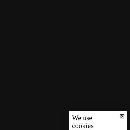
We use
cookies