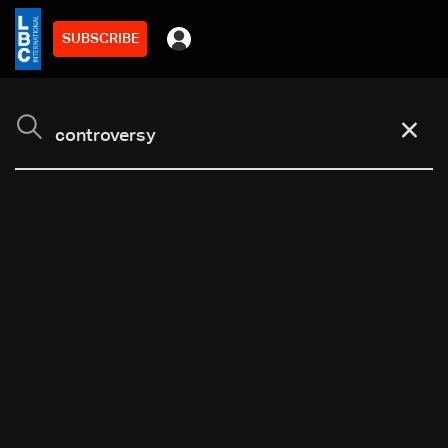
SUBSCRIBE