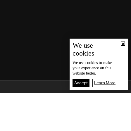
We use
cookies
We use
cookies
to make
your experience on this
website better.
Accept
Learn More
Back To Top