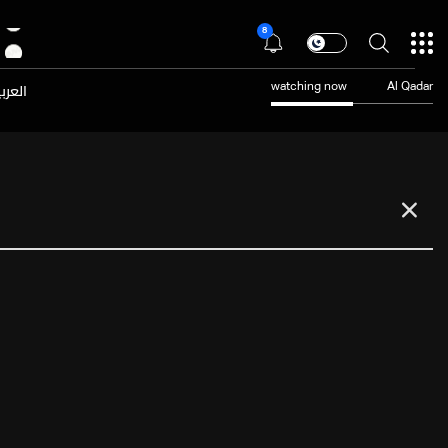
8
عربية
watching now
Al Qadar