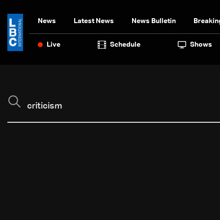
News
Latest News
News Bulletin
Breakin
Live
Schedule
Shows