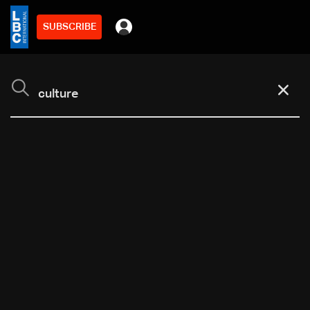
SUBSCRIBE