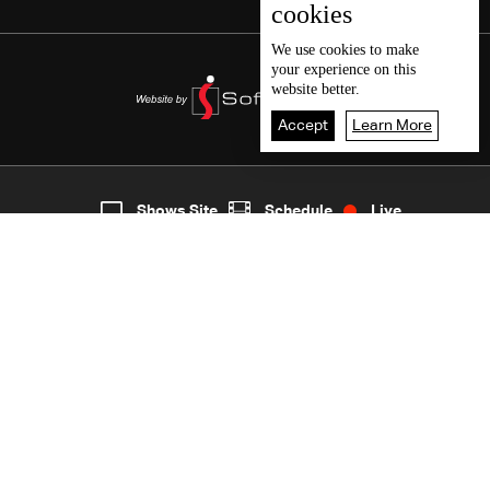
cookies
We use
cookies
to make
your experience on this
website better.
Accept
Learn More
5
Live
shows
Home
Shows Site
Schedule
Live
Back To Top
Join millions of followers
LBCI Lebanon