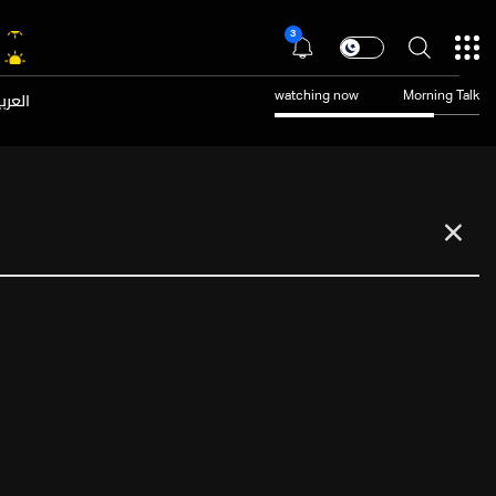
3
عربية
watching now
Morning Talk