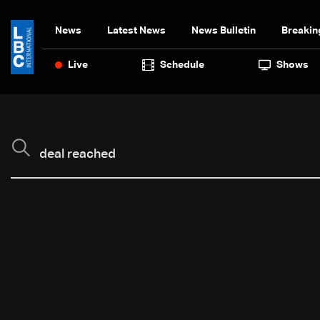
News
Latest News
News Bulletin
Breakin
Live
Schedule
Shows