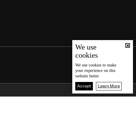
We use
cookies
We use
cookies
to make
your experience on this
website better.
Accept
Learn More
Back To Top