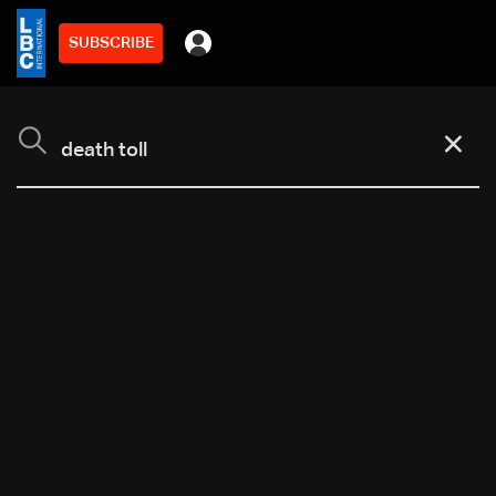
SUBSCRIBE