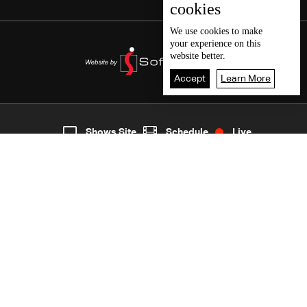
cookies
We use
cookies
to make
your experience on this
website better.
Accept
Learn More
6
Live
shows
Home
Shows Site
Schedule
Live
Back To Top
Join millions of followers
LBCI Lebanon