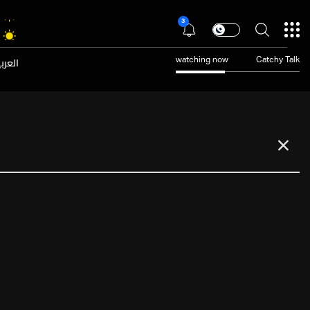
3
عربية
watching now
Catchy Talk