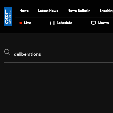
News
Latest News
News Bulletin
Breakin
Live
Schedule
Shows