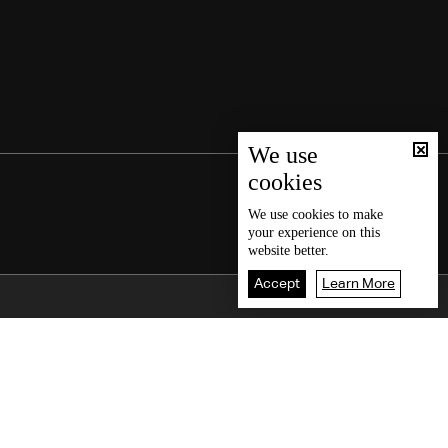
We use
cookies
We use
cookies
to make
your experience on this
website better.
Accept
Learn More
Back To Top