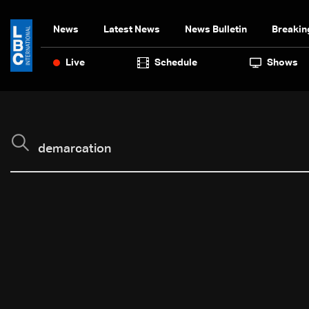
News
Latest News
News Bulletin
Breakin
Live
Schedule
Shows