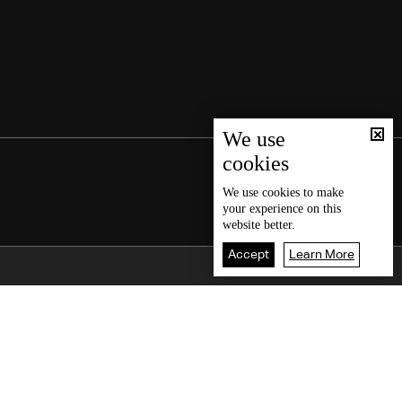
We use
cookies
We use
cookies
to make
your experience on this
website better.
Accept
Learn More
Back To Top