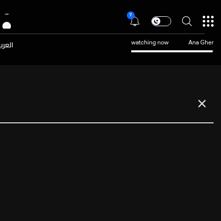
7
عربية
watching now
Ana Gher