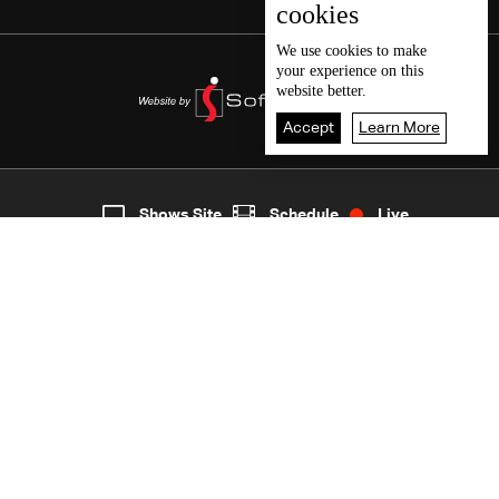
cookies
We use
cookies
to make
your experience on this
website better.
Accept
Learn More
4
Live
shows
Home
Shows Site
Schedule
Live
Back To Top
Join millions of followers
LBCI Lebanon