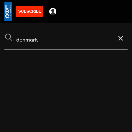
SUBSCRIBE