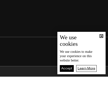
We use
cookies
We use
cookies
to make
your experience on this
website better.
Accept
Learn More
Back To Top