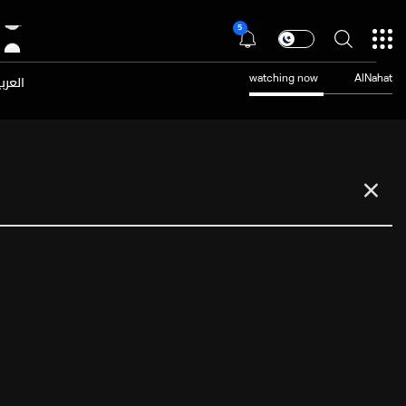
5
عربية
watching now
AlNahat