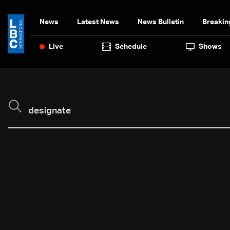
News
Latest News
News Bulletin
Breakin
Live
Schedule
Shows