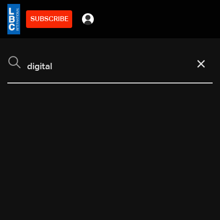
SUBSCRIBE