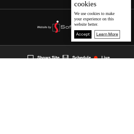
cookies
We use
cookies
to make
your experience on this
website better.
Accept
Learn More
5
Live
shows
Home
Shows Site
Schedule
Live
Back To Top
Join millions of followers
LBCI Lebanon