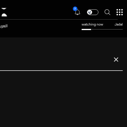
2
عربية
watching now
Jadal