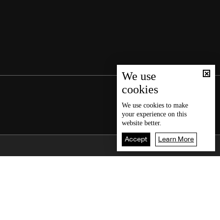
We use
cookies
We use
cookies
to make
your experience on this
website better.
Accept
Learn More
Back To Top