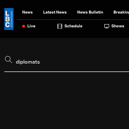
News
Latest News
News Bulletin
Breakin
Live
Schedule
Shows