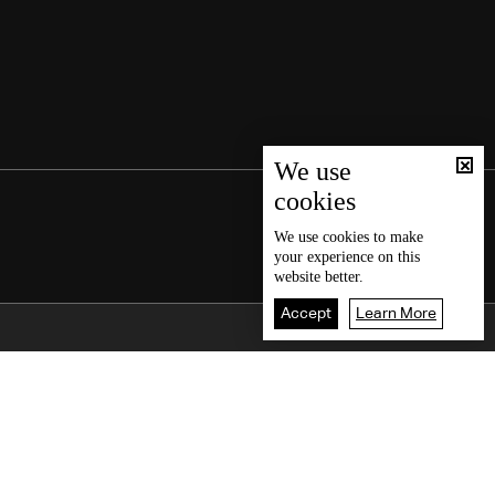
We use
cookies
We use
cookies
to make
your experience on this
website better.
Accept
Learn More
Back To Top