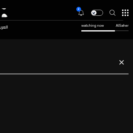
2
عربية
watching now
AlSaher