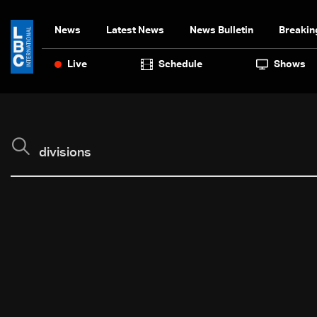
News
Latest News
News Bulletin
Breakin
Live
Schedule
Shows