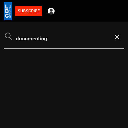
SUBSCRIBE