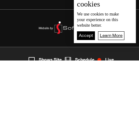
cookies
We use
cookies
to make
your experience on this
website better.
Accept
Learn More
7
Live
shows
Home
Shows Site
Schedule
Live
Back To Top
Join millions of followers
LBCI Lebanon