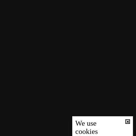
We use
cookies