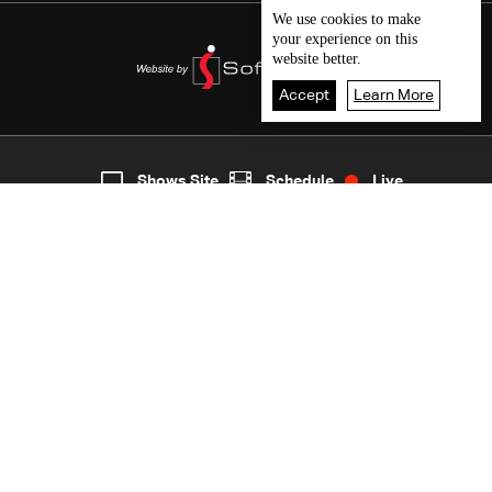
We use
cookies
to make
your experience on this
website better.
Accept
Learn More
Live
shows
Home
Shows Site
Schedule
Live
Back To Top
Join millions of followers
LBCI Lebanon