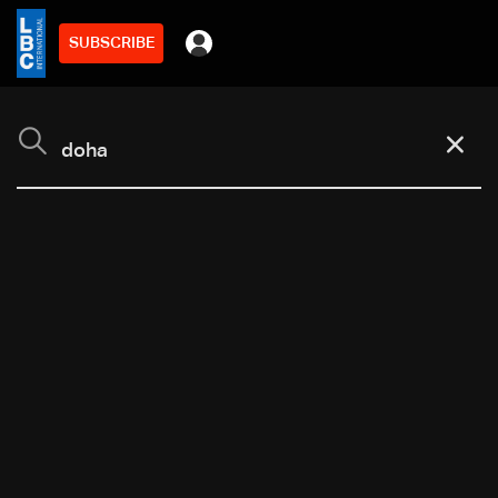
SUBSCRIBE