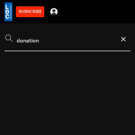
SUBSCRIBE