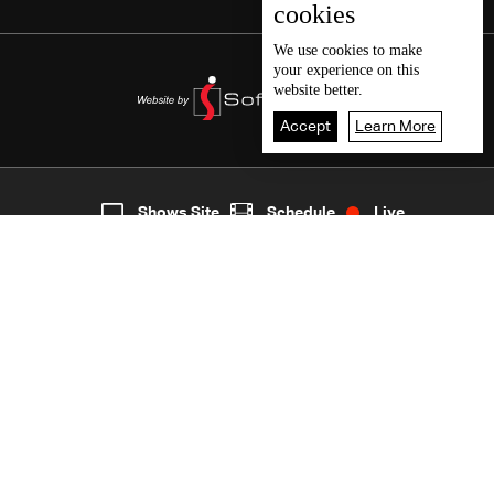
cookies
We use
cookies
to make
your experience on this
website better.
Accept
Learn More
5
Live
shows
Home
Shows Site
Schedule
Live
Back To Top
Join millions of followers
LBCI Lebanon