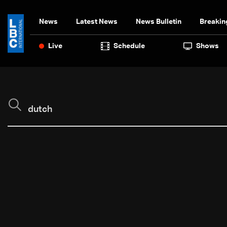
News
Latest News
News Bulletin
Breakin
Live
Schedule
Shows