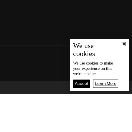
We use
cookies
We use
cookies
to make
your experience on this
website better.
Accept
Learn More
Back To Top