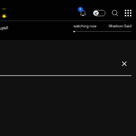
1
عربية
watching now
Nharkom Said