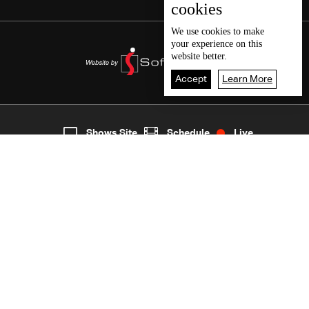
cookies
We use
cookies
to make
your experience on this
website better.
Accept
Learn More
3
Live
shows
Home
Shows Site
Schedule
Live
Back To Top
Join millions of followers
LBCI Lebanon