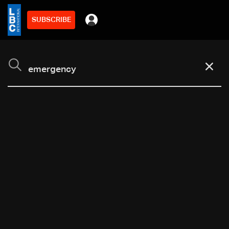
SUBSCRIBE