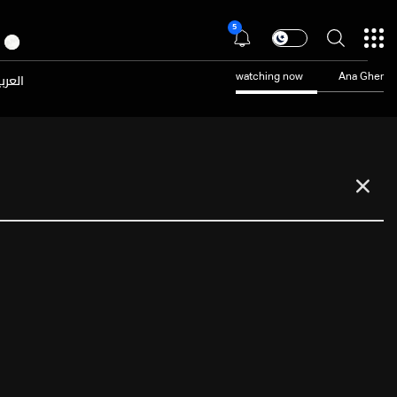
5
عربية
watching now
Ana Gher