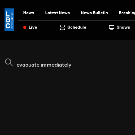
News
Latest News
News Bulletin
Breakin
Live
Schedule
Shows