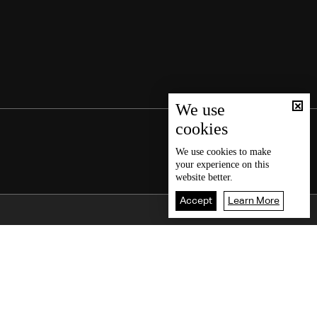
We use
cookies
We use
cookies
to make
your experience on this
website better.
Accept
Learn More
Back To Top