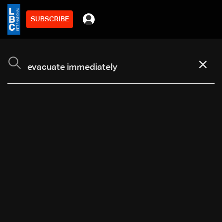
SUBSCRIBE