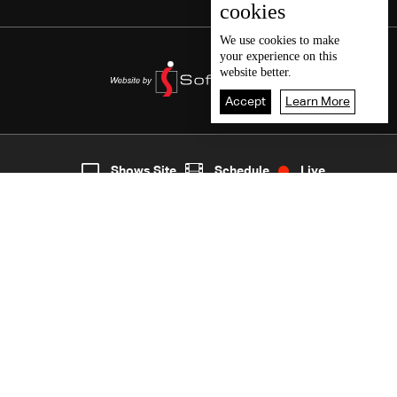
cookies
We use
cookies
to make
your experience on this
website better.
Accept
Learn More
4
Live
shows
Home
Shows Site
Schedule
Live
Back To Top
Join millions of followers
LBCI Lebanon