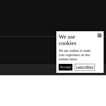
We use
cookies
We use
cookies
to make
your experience on this
website better.
Accept
Learn More
Back To Top