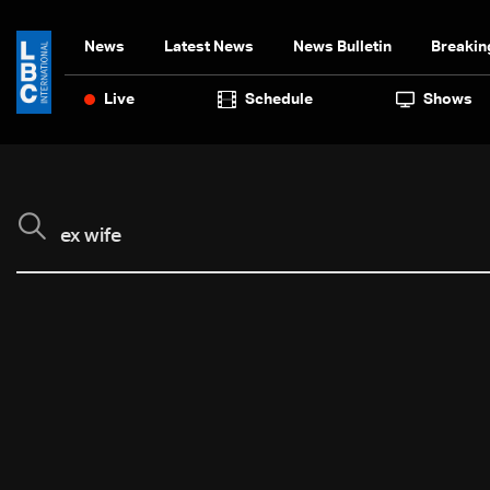
News
Latest News
News Bulletin
Breakin
Live
Schedule
Shows