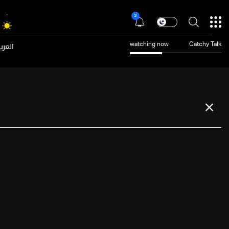
3
عربية
watching now
Catchy Talk