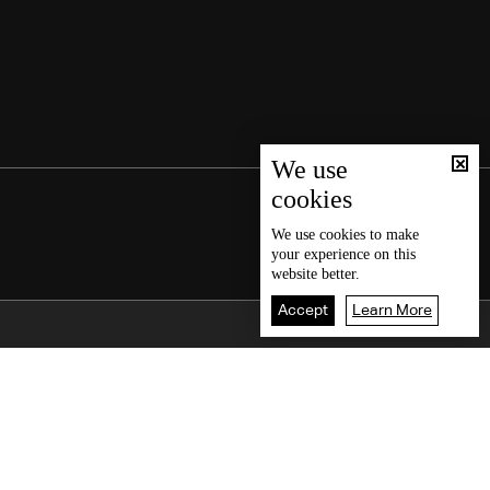
We use
cookies
We use
cookies
to make
your experience on this
website better.
Accept
Learn More
Back To Top