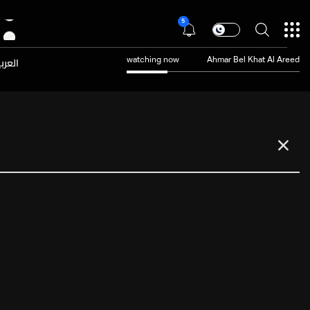
5
عربية
watching now
Ahmar Bel Khat Al Areed