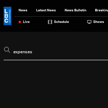
News
Latest News
News Bulletin
Breakin
Live
Schedule
Shows