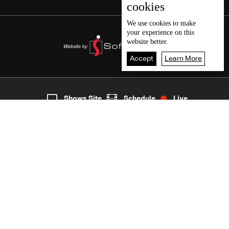
cookies
We use
cookies
to make
your experience on this
website better.
Accept
Learn More
8
Live
shows
Home
Shows Site
Schedule
Live
Back To Top
Join millions of followers
LBCI Lebanon