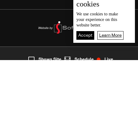
cookies
We use
cookies
to make
your experience on this
website better.
Accept
Learn More
3
Live
shows
Home
Shows Site
Schedule
Live
Back To Top
Join millions of followers
LBCI Lebanon