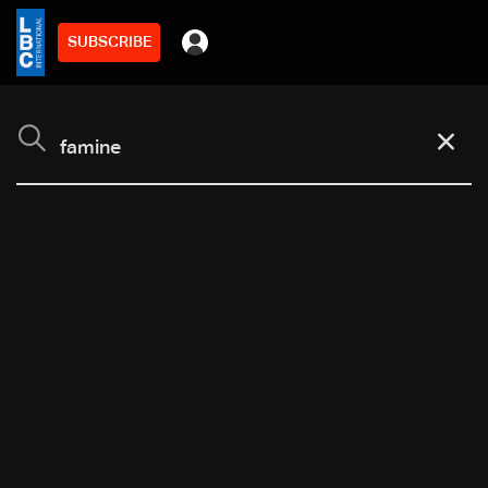
SUBSCRIBE