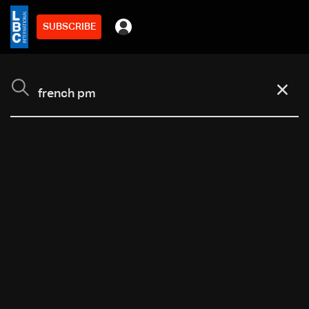
SUBSCRIBE