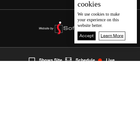
cookies
We use
cookies
to make
your experience on this
website better.
Accept
Learn More
5
Live
shows
Home
Shows Site
Schedule
Live
Back To Top
Join millions of followers
LBCI Lebanon