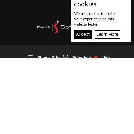
cookies
We use
cookies
to make
your experience on this
website better.
Accept
Learn More
5
Live
shows
Home
Shows Site
Schedule
Live
Back To Top
Join millions of followers
LBCI Lebanon