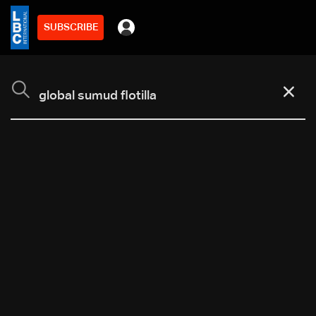
SUBSCRIBE