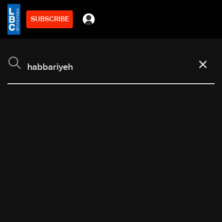
SUBSCRIBE