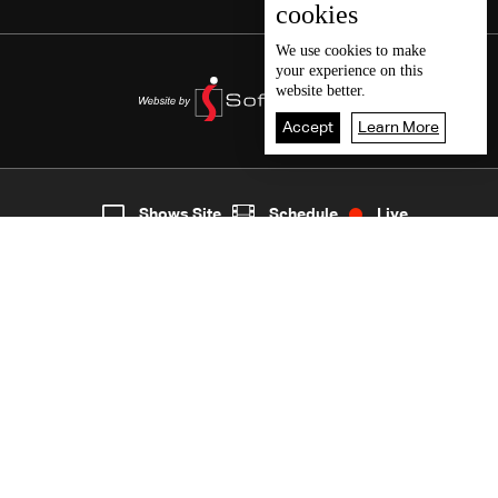
cookies
We use
cookies
to make
your experience on this
website better.
Accept
Learn More
7
Live
shows
Home
Shows Site
Schedule
Live
Back To Top
Join millions of followers
LBCI Lebanon