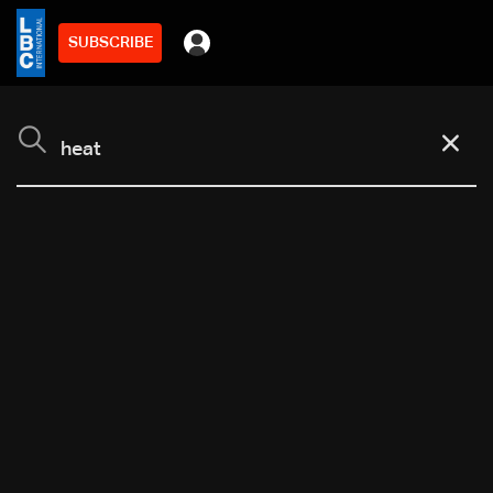
SUBSCRIBE