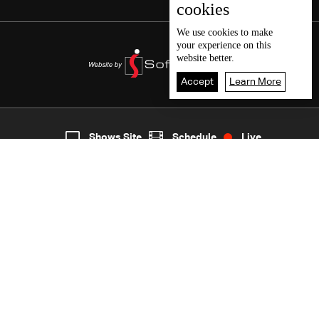
cookies
We use
cookies
to make
your experience on this
website better.
Accept
Learn More
2
Live
shows
Home
Shows Site
Schedule
Live
Back To Top
Join millions of followers
LBCI Lebanon