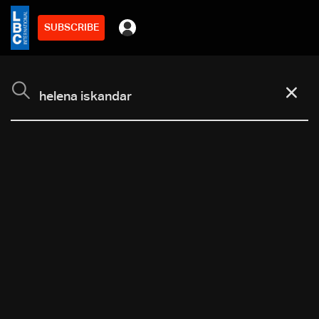
SUBSCRIBE