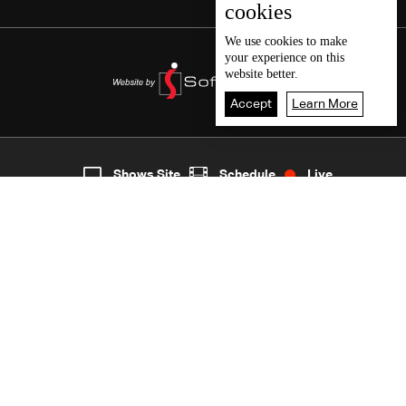
cookies
We use
cookies
to make
your experience on this
website better.
Accept
Learn More
3
Live
shows
Home
Shows Site
Schedule
Live
Back To Top
Join millions of followers
LBCI Lebanon