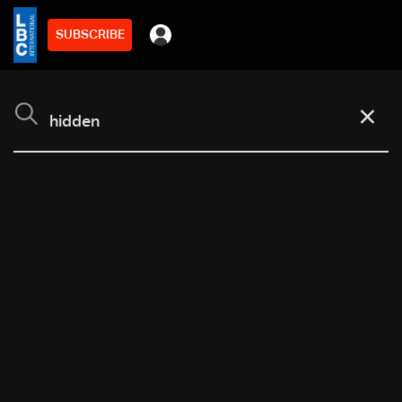
SUBSCRIBE