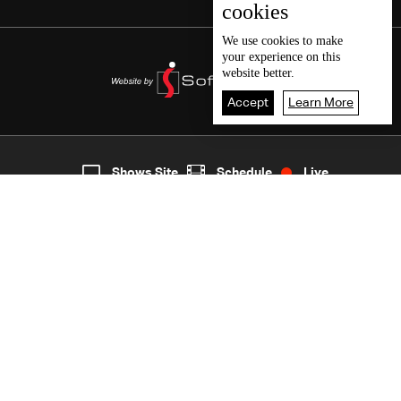
cookies
We use
cookies
to make
your experience on this
website better.
Accept
Learn More
1
Live
shows
Home
Shows Site
Schedule
Live
Back To Top
Join millions of followers
LBCI Lebanon