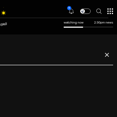
9
عربية
watching now
2:30pm news