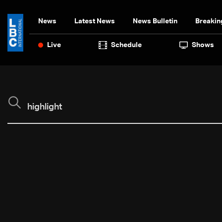
News
Latest News
News Bulletin
Breakin
Live
Schedule
Shows