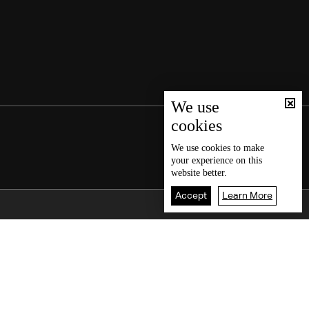
We use
cookies
We use
cookies
to make
your experience on this
website better.
Accept
Learn More
Back To Top